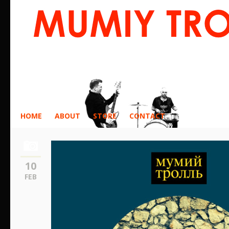
HOME
ABOUT
STORE
CONTACT
10
FEB