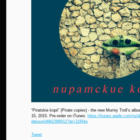
“Piratskie kopii” (Pirate сopies) - the new Mumiy Troll’s albu
15, 2015. Pre-order on iTunes:
https://itunes.apple.com/ru/a
deluxe/id962389012?at=11lR4a
Tweet