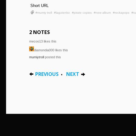
Short URL
#mumiy troll
#lagutenko
#pirate copies
#new album
#rockapops
#ru
2 NOTES
mecoo13 likes this
diamondia000 likes this
mumiytroll
posted this
PREVIOUS
NEXT
•