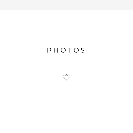
PHOTOS