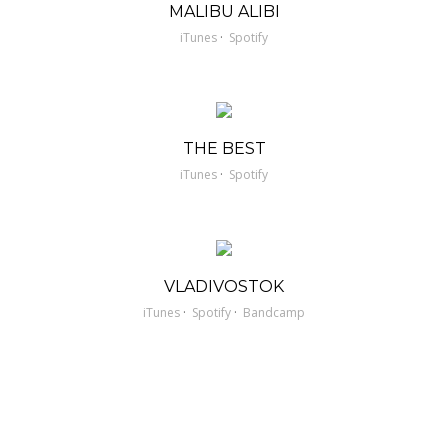
MALIBU ALIBI
·
iTunes
Spotify
THE BEST
·
iTunes
Spotify
VLADIVOSTOK
·
·
iTunes
Spotify
Bandcamp