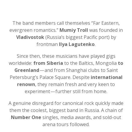
The band members call themselves “Far Eastern,
evergreen romantics.”
Mumiy Troll
was founded in
Vladivostok
(Russia’s biggest Pacific port) by
frontman
Ilya Lagutenko
.
Since then, these musicians have played gigs
worldwide:
from Siberia
to the Baltics, Mongolia
to
Greenland
— and from Shanghai clubs to Saint
Petersburg’s Palace Square. Despite
international
renown
, they remain fresh and very keen to
experiment — further still from home.
A genuine disregard for canonical rock quickly made
them the coolest, biggest band in Russia. A chain of
Number One
singles, media awards, and sold-out
arena tours followed.