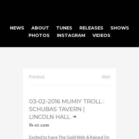
NEWS
ABOUT
TUNES
RELEASES
SHOWS
PHOTOS
INSTAGRAM
VIDEOS
Previous
Next
03-02-2016 MUMIY TROLL :
SCHUBAS TAVERN |
LINCOLN HALL
]
lh-st.com
Excited to have The Gold Web & Raised On