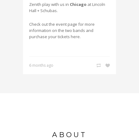
Zenith play with us in
Chicago
at Lincoln
Hall + Schubas.
Check out the event page for more
information on the two bands and
purchase your tickets here.
6 months ago
ABOUT