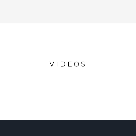
VIDEOS