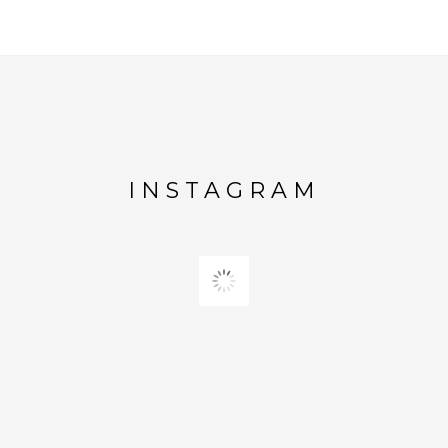
INSTAGRAM