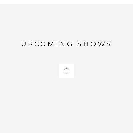
UPCOMING SHOWS