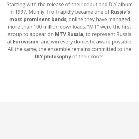
Starting with the release of their debut and DIY album
in 1997, Mumiy Troll rapidly became one of
Russia’s
most prominent bands
; online they have managed
more than 100 million downloads. “MT” were the first
group to appear on
MTV Russia
, to represent Russia
at
Eurovision
, and win every domestic award possible.
All the same, the ensemble remains committed to the
DIY philosophy
of their roots.