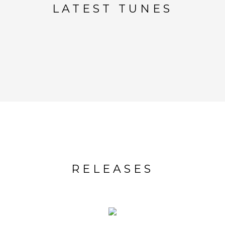
LATEST TUNES
RELEASES