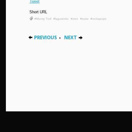
Tweet
Short URL
#Mumiy Troll
#lagutenko
#vrox
#sxsw
#rockapops
PREVIOUS
NEXT
•