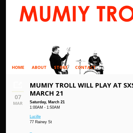
HOME
ABOUT
STORE
CONTACT
MUMIY TROLL WILL PLAY AT SX
MARCH 21
07
Saturday, March 21
MAR
1:00AM - 1:50AM
Lucille
77 Rainey St