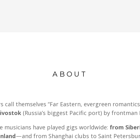
ABOUT
call themselves “Far Eastern, evergreen romantics
ivostok
(Russia’s biggest Pacific port) by frontman
se musicians have played gigs worldwide:
from Siber
enland
— and from Shanghai clubs to Saint Petersbur