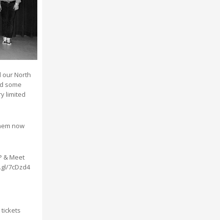
l our North
nd some
y limited
them now
P & Meet
o.gl/7cDzd4
 tickets