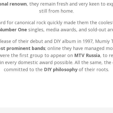
ional renown
, they remain fresh and very keen to e
still from home.
rd for canonical rock quickly made them the cooles
Number One
singles, media awards, and sold-out ar
elease of their debut and DIY album in 1997, Mumiy 
ost prominent bands
; online they have managed mor
were the first group to appear on
MTV Russia
, to r
in every domestic award possible. All the same, th
committed to the
DIY philosophy
of their roots.