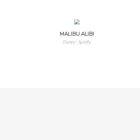
MALIBU ALIBI
·
iTunes
Spotify