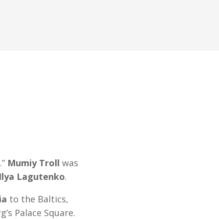
.”
Mumiy Troll
was
Ilya Lagutenko
.
ia
to the Baltics,
g’s Palace Square.