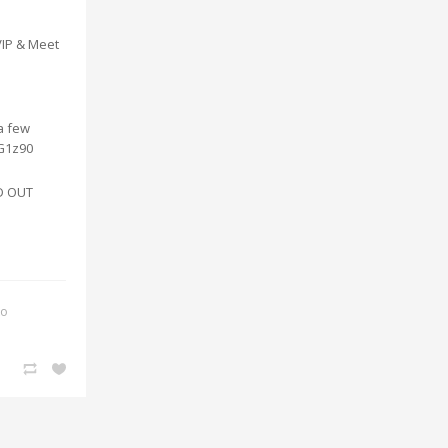
VIP & Meet
 a few
vG1z90
LD OUT
ko