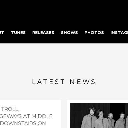
UT
TUNES
RELEASES
SHOWS
PHOTOS
INSTAG
LATEST NEWS
 TROLL,
GEWAYS AT MIDDLE
- DOWNSTAIRS ON