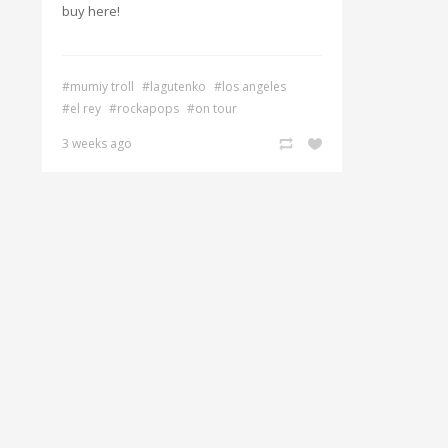
buy here!
#mumiy troll
#lagutenko
#los angeles
#el rey
#rockapops
#on tour
3 weeks ago