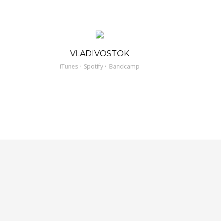
VLADIVOSTOK
·
·
iTunes
Spotify
Bandcamp