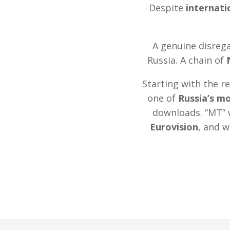
Despite
internat
A genuine disrega
Russia. A chain of
Starting with the r
one of
Russia’s m
downloads. “MT” 
Eurovision
, and w