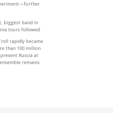
xperiment — further
t, biggest band in
ena tours followed.
Troll rapidly became
e than 100 million
epresent Russia at
e ensemble remains