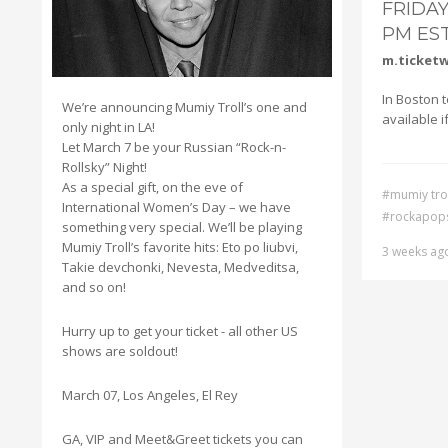
FRIDAY
PM ES
m.ticket
In Boston to
We’re announcing Mumiy Troll’s one and
available i
only night in LA!
Let March 7 be your Russian “Rock-n-
Rollsky” Night!
As a special gift, on the eve of
#mumiy trol
International Women’s Day – we have
#rockapop
something very special. We’ll be playing
Mumiy Troll’s favorite hits: Eto po liubvi,
3 weeks ag
Takie devchonki, Nevesta, Medveditsa,
and so on!
Hurry up to get your ticket - all other US
shows are soldout!
March 07, Los Angeles, El Rey
GA, VIP and Meet&Greet tickets you can