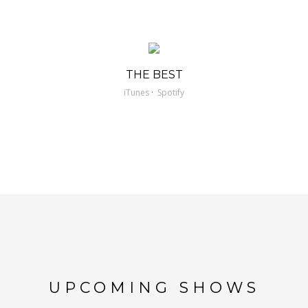
THE BEST
·
iTunes
Spotify
UPCOMING SHOWS