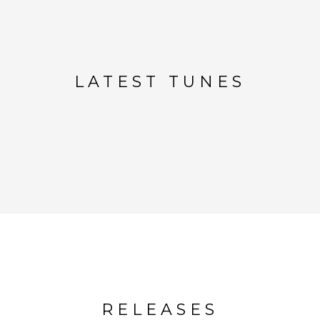
LATEST TUNES
RELEASES