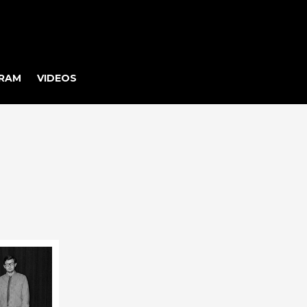
RAM
VIDEOS