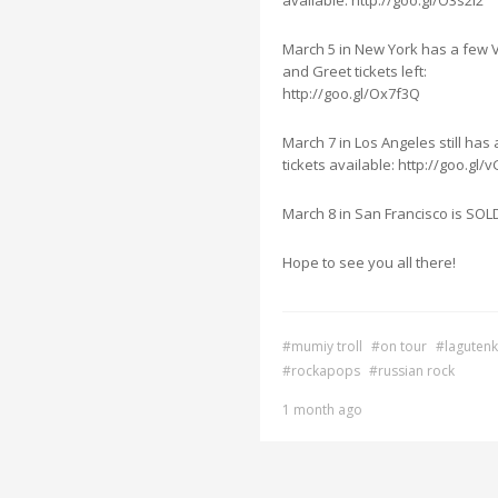
available: http://goo.gl/O3s2I2
March 5 in New York has a few 
and Greet tickets left:
http://goo.gl/Ox7f3Q
March 7 in Los Angeles still has
tickets available: http://goo.gl/
March 8 in San Francisco is SO
Hope to see you all there!
#mumiy troll
#on tour
#laguten
#rockapops
#russian rock
1 month ago