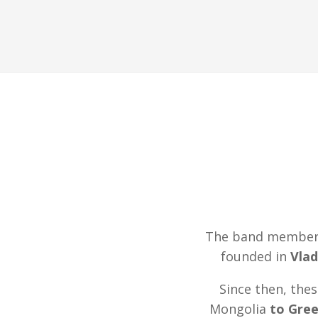
The band members 
founded in
Vlad
Since then, the
Mongolia
to Gre