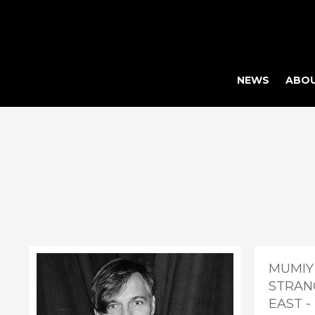
NEWS
ABO
MUMIY
STRAN
EAST 