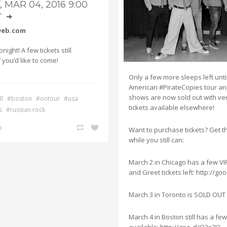
, MAR 04, 2016 9:00
T
]
web.com
night! A few tickets still
f you’d like to come!
Only a few more sleeps left unti
American #PirateCopies tour a
shows are now sold out with ver
l
#boston
#ontour
#usa
tickets available elsewhere!
s
#russian rock
o
Want to purchase tickets? Get 
while you still can:
March 2 in Chicago has a few VI
and Greet tickets left: http://go
March 3 in Toronto is SOLD OUT
March 4 in Boston still has a few