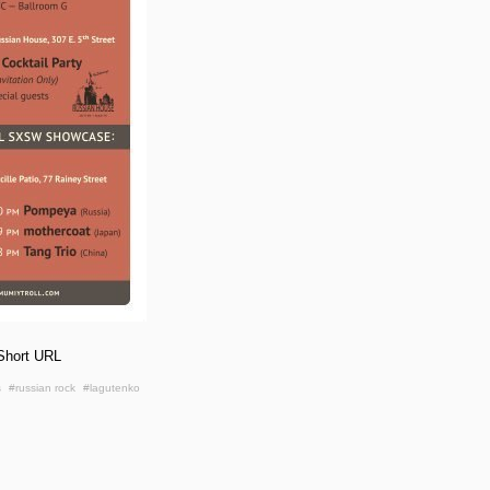
Short URL
s
#russian rock
#lagutenko