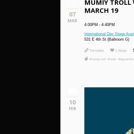
MUMIY TROLL 
MARCH 19
07
MAR
4:00PM - 4:40PM
International Day Stage Aus
531 E 4th St (Ballroom G)
Permalink
1 Notes
#mumiy troll
#sxsw
#lagutenko
10
FEB