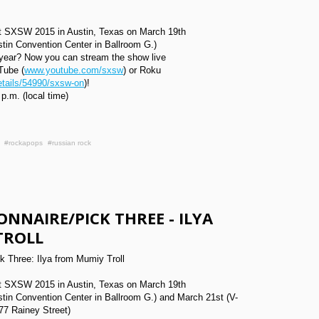
 at SXSW 2015 in Austin, Texas on March 19th
stin Convention Center in Ballroom G.)
year? Now you can stream the show live
Tube (
www.youtube.com/sxsw
) or Roku
tails/54990/sxsw-on
)!
 p.m. (local time)
#rockapops
#russian rock
ONNAIRE/PICK THREE - ILYA
TROLL
 Three: Ilya from Mumiy Troll
 at SXSW 2015 in Austin, Texas on March 19th
stin Convention Center in Ballroom G.) and March 21st (V-
77 Rainey Street)