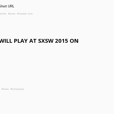
Short URL
tenko
#sxsw
#russian rock
WILL PLAY AT SXSW 2015 ON
#sxsw
#rockapops