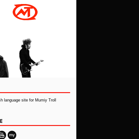
ish language site for Mumiy Troll
E