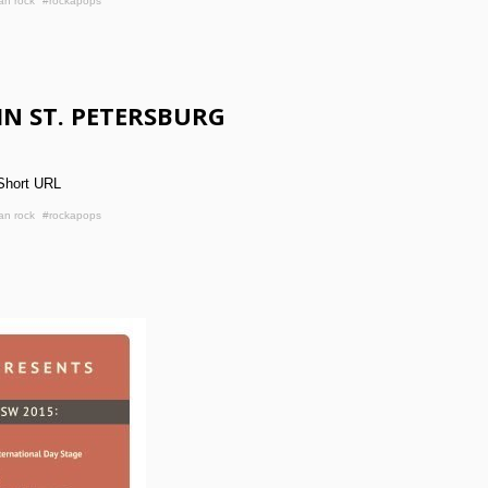
an rock
#rockapops
IN ST. PETERSBURG
Short URL
an rock
#rockapops