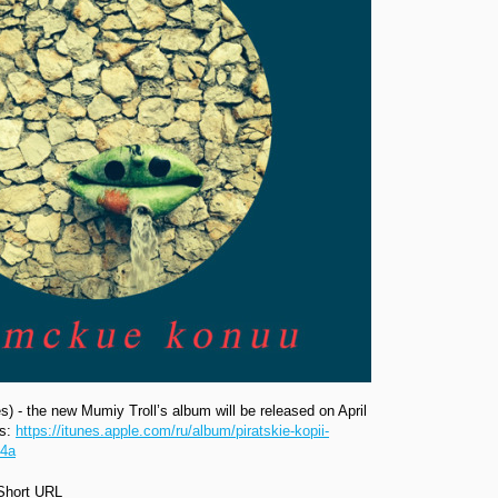
ies) - the new Mumiy Troll’s album will be released on April
es:
https://itunes.apple.com/ru/album/piratskie-kopii-
R4a
Short URL