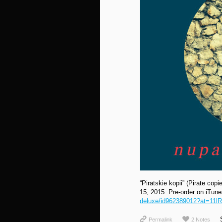
“Piratskie kopii” (Pirate сop
15, 2015. Pre-order on iTun
deluxe/id962389012?at=11l
Permalink
2 Notes