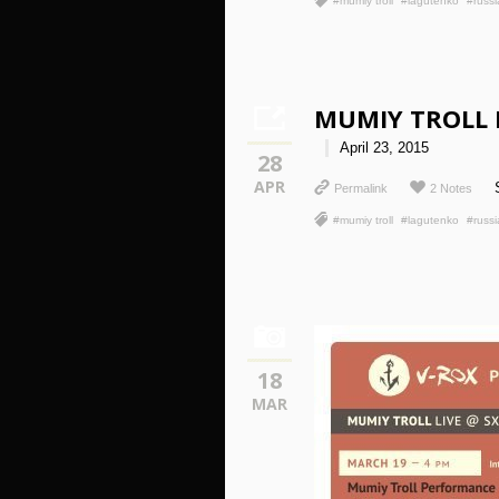
#mumiy troll
#lagutenko
#russi
MUMIY TROLL 
April 23, 2015
28
APR
Permalink
2 Notes
#mumiy troll
#lagutenko
#russi
18
MAR