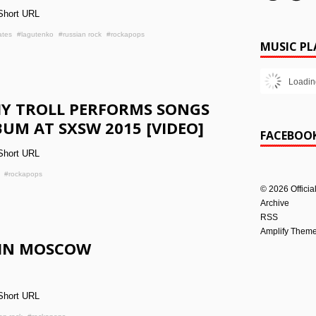
Short URL
ates
#lagutenko
#russian rock
#rockapops
MUSIC PL
Loadin
IY TROLL PERFORMS SONGS
UM AT SXSW 2015 [VIDEO]
FACEBOO
Short URL
#rockapops
©
2026
Officia
Archive
RSS
Amplify Them
 IN MOSCOW
Short URL