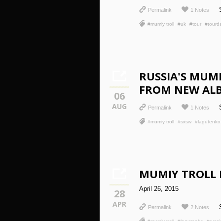
Permalink
1 Notes
#mumiy troll
#uk
#tour
#tourd
RUSSIA'S MUM
FROM NEW ALB
06
AUG
Permalink
1 Notes
#mumiy troll
#sxsw
#lagutenko
MUMIY TROLL
April 26, 2015
28
APR
Permalink
2 Notes