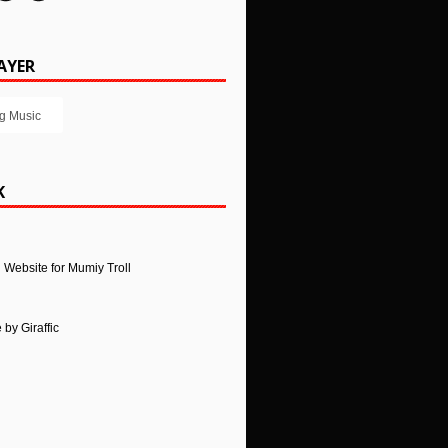
AYER
g Music
K
l Website for Mumiy Troll
e
by
Giraffic