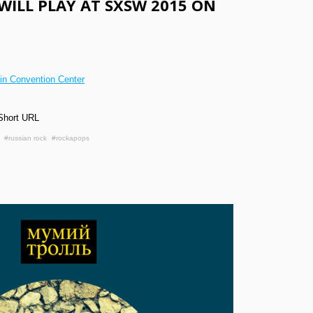
WILL PLAY AT SXSW 2015 ON
tin Convention Center
Short URL
#russian rock
#rockapops