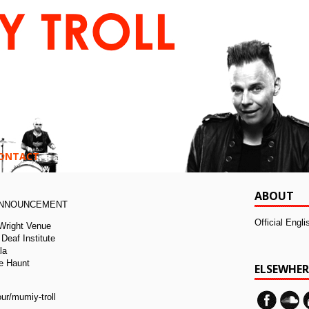
ONTACT
ABOUT
ANNOUNCEMENT
Official Engl
 Wright Venue
Deaf Institute
la
e Haunt
ELSEWHER
:
ur/mumiy-troll