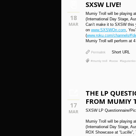
SXSW LIVE!
Mumiy Troll will be playing
18
(International Day Stage, Au
MAR
Can’t make it to SXSW this 
on
www.SXSWOn.com
, You
(
www.roku.com/channels#!de
Mumiy Troll will perform at 4
Short URL
Permalink
#mumiy troll
#sxsw
#lagutenko
THE LP QUESTI
FROM MUMIY 
17
SXSW LP Questionnaire/Pick
MAR
Mumiy Troll will be playing
(International Day Stage, Au
ROX Showcase at “Lucille”, 