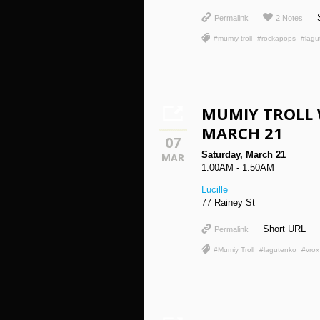
Permalink
2 Notes
#mumiy troll
#rockapops
#lagu
MUMIY TROLL 
MARCH 21
07
Saturday, March 21
MAR
1:00AM - 1:50AM
Lucille
77 Rainey St
Short URL
Permalink
#Mumiy Troll
#lagutenko
#vrox