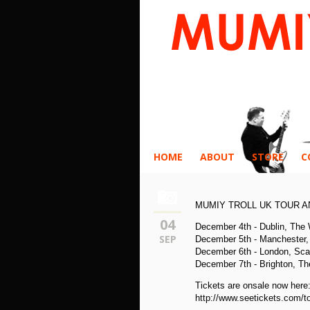
HOME
ABOUT
STORE
C
MUMIY TROLL UK TOUR 
04
December 4th - Dublin, The
SEP
December 5th - Manchester, 
December 6th - London, Sca
December 7th - Brighton, Th
Tickets are onsale now here
http://www.seetickets.com/to