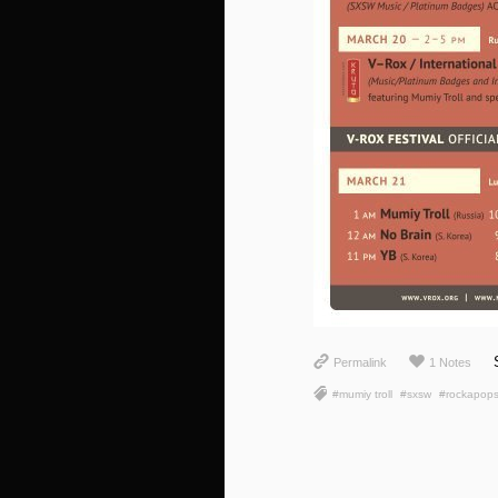
Permalink
1 Notes
#mumiy troll
#sxsw
#rockapop