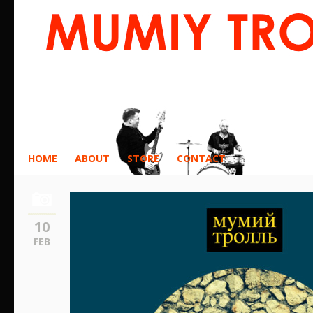
HOME
ABOUT
STORE
CONTACT
10
FEB