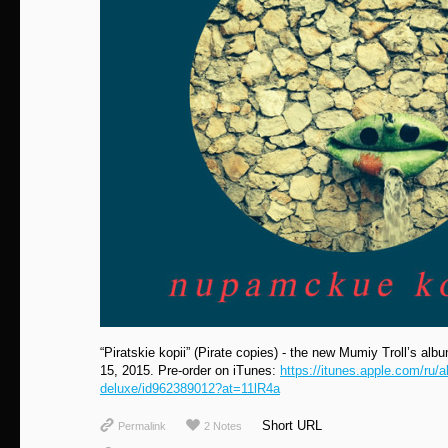
“Piratskie kopii” (Pirate сopies) - the new Mumiy Troll’s albu
15, 2015. Pre-order on iTunes:
https://itunes.apple.com/ru/a
deluxe/id962389012?at=11lR4a
Short URL
Permalink
2 Notes