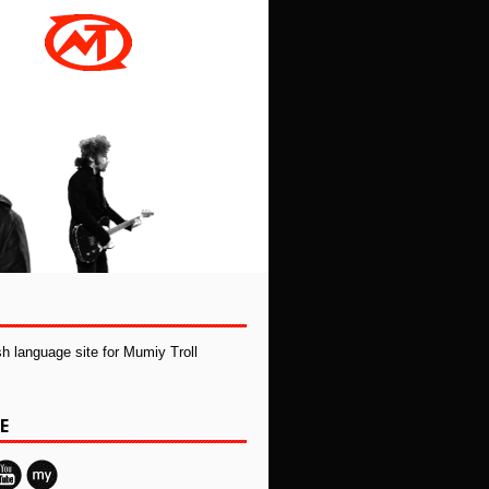
ish language site for Mumiy Troll
E