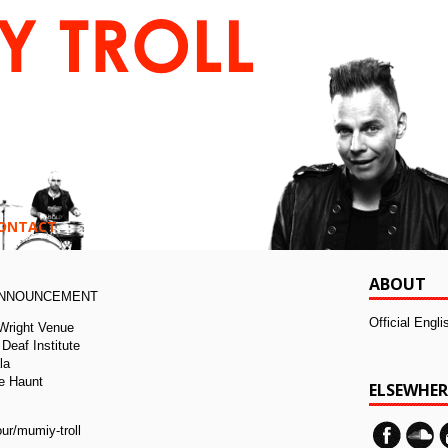
ONTACT
ABOUT
ANNOUNCEMENT
Official Engl
 Wright Venue
Deaf Institute
la
e Haunt
ELSEWHER
:
ur/mumiy-troll