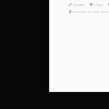
Permalink
1 Notes
#mumiy troll
#uk
#tour
#tourd