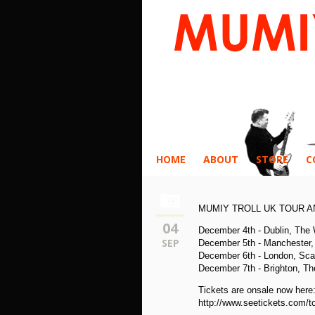
HOME
ABOUT
STORE
C
MUMIY TROLL UK TOUR 
04
December 4th - Dublin, The
SEP
December 5th - Manchester, 
December 6th - London, Sca
December 7th - Brighton, Th
Tickets are onsale now here
http://www.seetickets.com/to