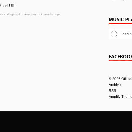
Short URL
ates
#lagutenko
#russian rock
#rockapops
MUSIC PL
Loadin
FACEBOO
©
2026
Officia
Archive
RSS
Amplify Them