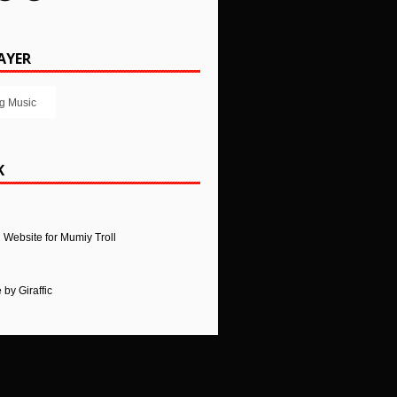
AYER
g Music
K
l Website for Mumiy Troll
e
by
Giraffic