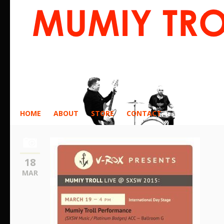
HOME
ABOUT
STORE
CONTACT
18
MAR