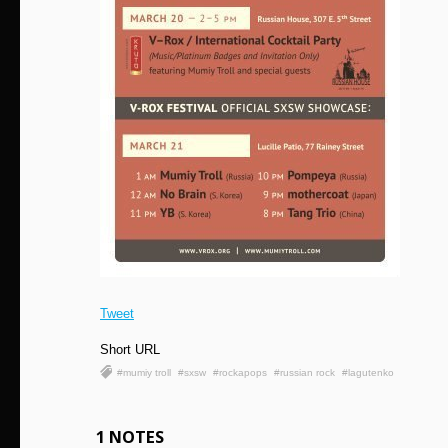
Tweet
Short URL
#mumiy troll
#sxsw
#rockapops
#russian rock
#lagutenko
1 NOTES