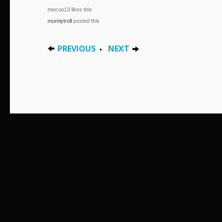
mecoo13 likes this
mumiytroll
posted this
PREVIOUS
NEXT
•