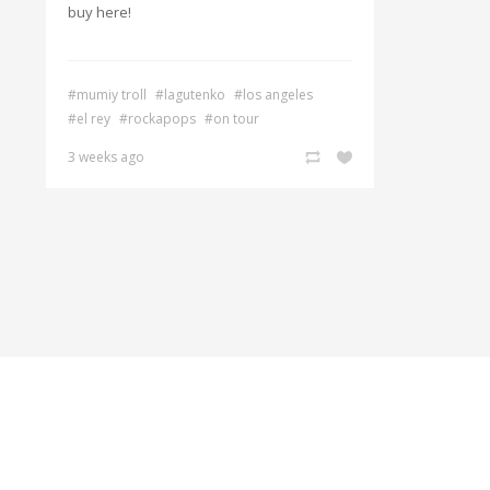
buy here!
#mumiy troll
#lagutenko
#los angeles
#el rey
#rockapops
#on tour
3 weeks ago