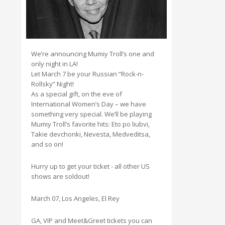
We’re announcing Mumiy Troll’s one and
only night in LA!
Let March 7 be your Russian “Rock-n-
Rollsky” Night!
As a special gift, on the eve of
International Women’s Day – we have
something very special. We’ll be playing
Mumiy Troll’s favorite hits: Eto po liubvi,
Takie devchonki, Nevesta, Medveditsa,
and so on!
Hurry up to get your ticket - all other US
shows are soldout!
March 07, Los Angeles, El Rey
GA, VIP and Meet&Greet tickets you can