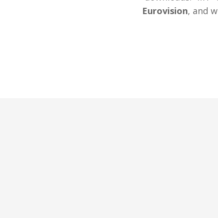
Eurovision
, and w