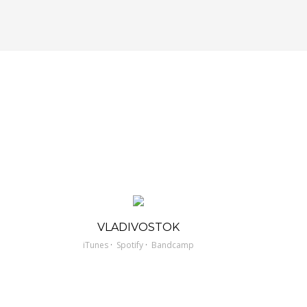
VLADIVOSTOK
·
·
iTunes
Spotify
Bandcamp