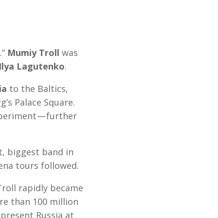
.”
Mumiy Troll
was
Ilya Lagutenko
.
ia
to the Baltics,
g’s Palace Square.
xperiment — further
t, biggest band in
ena tours followed.
Troll rapidly became
e than 100 million
epresent Russia at