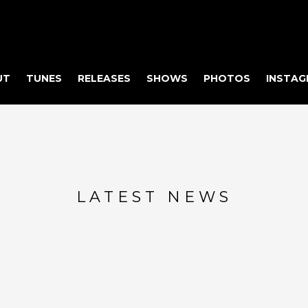
UT
TUNES
RELEASES
SHOWS
PHOTOS
INSTAG
LATEST NEWS