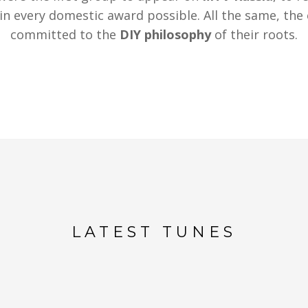
in every domestic award possible. All the same, th
committed to the
DIY philosophy
of their roots.
LATEST TUNES