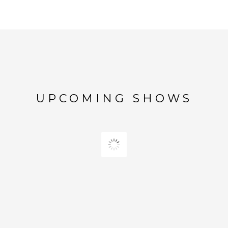
UPCOMING SHOWS