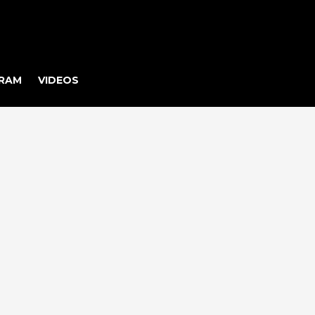
RAM
VIDEOS