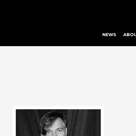
NEWS
ABO