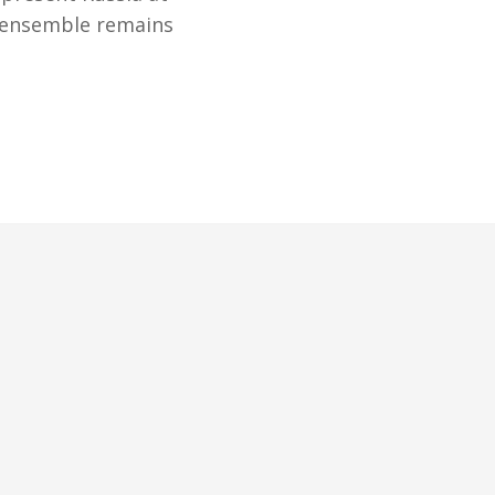
e ensemble remains