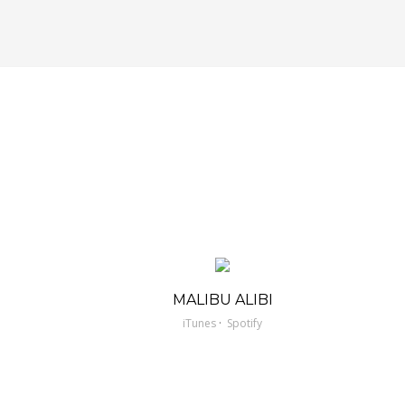
MALIBU ALIBI
·
iTunes
Spotify