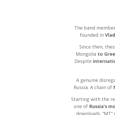
The band members 
founded in
Vlad
Since then, the
Mongolia
to Gre
Despite
internat
A genuine disrega
Russia. A chain of
Starting with the r
one of
Russia’s m
downloads. “MT” 