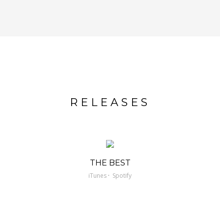
RELEASES
THE BEST
·
iTunes
Spotify