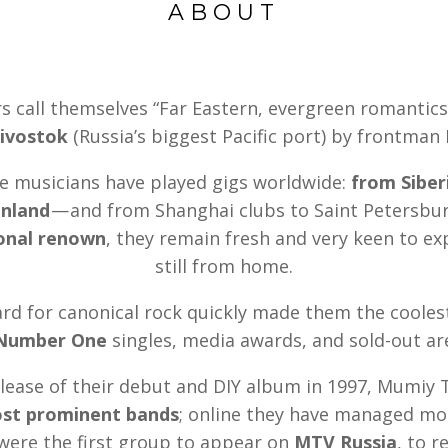
ABOUT
call themselves “Far Eastern, evergreen romantics
ivostok
(Russia’s biggest Pacific port) by frontman
se musicians have played gigs worldwide:
from Siber
enland
— and from Shanghai clubs to Saint Petersbur
ional renown
, they remain fresh and very keen to e
still from home.
rd for canonical rock quickly made them the cooles
Number One
singles, media awards, and sold-out ar
elease of their debut and DIY album in 1997, Mumiy 
ost prominent bands
; online they have managed mor
were the first group to appear on
MTV Russia
, to r