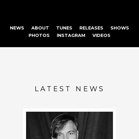
NEWS
ABOUT
TUNES
RELEASES
SHOWS
PHOTOS
INSTAGRAM
VIDEOS
LATEST NEWS