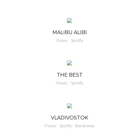
MALIBU ALIBI
·
iTunes
Spotify
THE BEST
·
iTunes
Spotify
VLADIVOSTOK
·
·
iTunes
Spotify
Bandcamp