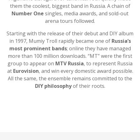
them the coolest, biggest band in Russia. A chain of
Number One
singles, media awards, and sold-out
arena tours followed.
Starting with the release of their debut and DIY album
in 1997, Mumiy Troll rapidly became one of
Russia’s
most prominent bands
; online they have managed
more than 100 million downloads. “MT” were the first
group to appear on
MTV Russia
, to represent Russia
at
Eurovision
, and win every domestic award possible.
All the same, the ensemble remains committed to the
DIY philosophy
of their roots.