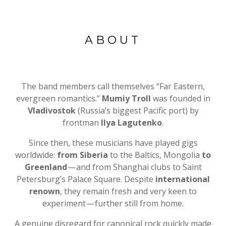
ABOUT
The band members call themselves “Far Eastern,
evergreen romantics.”
Mumiy Troll
was founded in
Vladivostok
(Russia’s biggest Pacific port) by
frontman
Ilya Lagutenko
.
Since then, these musicians have played gigs
worldwide:
from Siberia
to the Baltics, Mongolia
to
Greenland
— and from Shanghai clubs to Saint
Petersburg’s Palace Square. Despite
international
renown
, they remain fresh and very keen to
experiment — further still from home.
A genuine disregard for canonical rock quickly made