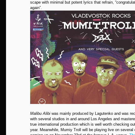
scape with minimal but potent lyrics that refrain, “congratu
again”.
Malibu Alibi
was mainly produced by Lagutenko and was rec
with several studios in and around Los Angeles and mastere
true international production which is well worth checking ou
year. Meanwhile, Mumiy Troll will be playing live on several