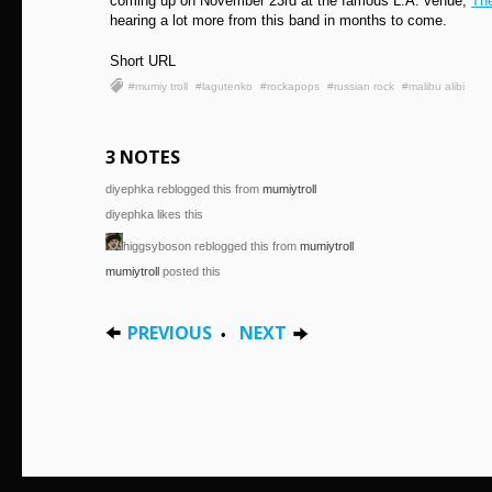
coming up on November 23rd at the famous L.A. venue,
Th
hearing a lot more from this band in months to come.
Short URL
#mumiy troll
#lagutenko
#rockapops
#russian rock
#malibu alibi
3 NOTES
diyephka reblogged this from
mumiytroll
diyephka likes this
higgsyboson reblogged this from
mumiytroll
mumiytroll
posted this
PREVIOUS
NEXT
•