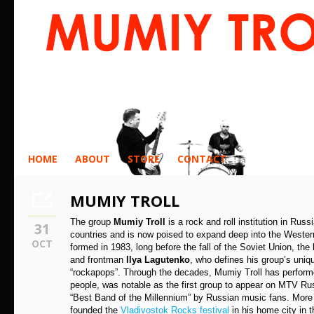
HOME
ABOUT
STORE
CONTACT
MUMIY TROLL
The group
Mumiy Troll
is a rock and roll institution in Rus
31
countries and is now poised to expand deep into the Western
OCT
formed in 1983, long before the fall of the Soviet Union, th
and frontman
Ilya Lagutenko
, who defines his group’s uniq
“rockapops”. Through the decades, Mumiy Troll has performe
people, was notable as the first group to appear on MTV Ru
“Best Band of the Millennium” by Russian music fans. More
founded the
Vladivostok Rocks festival
in his home city in t