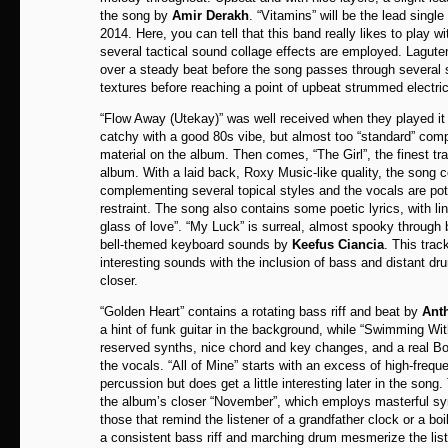
the song by
Amir Derakh
. “Vitamins” will be the lead single
2014. Here, you can tell that this band really likes to play wi
several tactical sound collage effects are employed. Lagute
over a steady beat before the song passes through several s
textures before reaching a point of upbeat strummed electric
“Flow Away (Utekay)” was well received when they played it
catchy with a good 80s vibe, but almost too “standard” comp
material on the album. Then comes, “The Girl”, the finest tra
album. With a laid back, Roxy Music-like quality, the song 
complementing several topical styles and the vocals are pote
restraint. The song also contains some poetic lyrics, with lin
glass of love”. “My Luck” is surreal, almost spooky through 
bell-themed keyboard sounds by
Keefus Ciancia
. This trac
interesting sounds with the inclusion of bass and distant dr
closer.
“Golden Heart” contains a rotating bass riff and beat by
Anth
a hint of funk guitar in the background, while “Swimming W
reserved synths, nice chord and key changes, and a real Bo
the vocals. “All of Mine” starts with an excess of high-freq
percussion but does get a little interesting later in the son
the album’s closer “November”, which employs masterful sy
those that remind the listener of a grandfather clock or a boi
a consistent bass riff and marching drum mesmerize the list