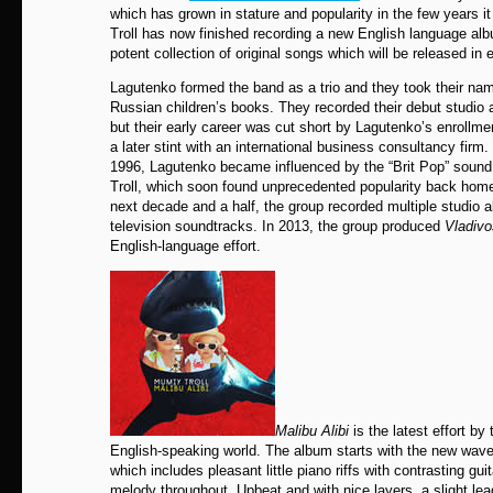
which has grown in stature and popularity in the few years 
Troll has now finished recording a new English language al
potent collection of original songs which will be released in 
Lagutenko formed the band as a trio and they took their nam
Russian children’s books. They recorded their debut studio
but their early career was cut short by Lagutenko’s enrollme
a later stint with an international business consultancy firm.
1996, Lagutenko became influenced by the “Brit Pop” soun
Troll, which soon found unprecedented popularity back home
next decade and a half, the group recorded multiple studio 
television soundtracks. In 2013, the group produced
Vladivo
English-language effort.
Malibu Alibi
is the latest effort by
English-speaking world. The album starts with the new wave
which includes pleasant little piano riffs with contrasting gui
melody throughout. Upbeat and with nice layers, a slight lead 