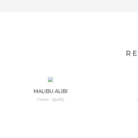
R
MALIBU ALIBI
·
iTunes
Spotify