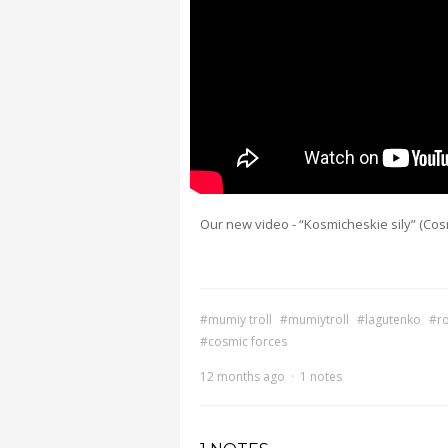
Our new video - “Kosmicheskie sily” (Cosm
#mumiy troll
#mumiytroll
#lagutenko
#r
#cosmic forces
12 months ago
·
1 notes