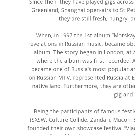
Since then, they have played gigs across 
Greenland, Shanghai open-airs to St Pet
they are still fresh, hungry, 
When, in 1997 the 1st album “Morska
revelations in Russian music, became ob
album. The story began in London, at 
where the album was first recorded.
became one of Russia’s most popular and
on Russian MTV, represented Russia at E
native land. Furthermore, they are ofte
gig and 
Being the participants of famous festi
(SXSW, Culture Collide, Zandari, Mucon, S
founded their own showcase festival “Vlad