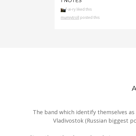
1 NOTES
f-ai-ry liked this
mumiytroll
posted this
The band which identify themselves as
Vladivostok (Russian biggest por