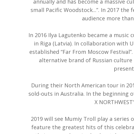
annually and has become a massive cu
small Pacific Woodstock...”. In 2017 the 
audience more than 
In 2016 Ilya Lagutenko became a music cur
in Riga (Latvia). In collaboration with 
established “Far From Moscow Festival”. 
alternative brand of Russian culture 
present
During their North American tour in 201
sold-outs in Australia. In the beginning
X NORTHWEST“ r
2019 will see Mumiy Troll play a series 
feature the greatest hits of this celebr