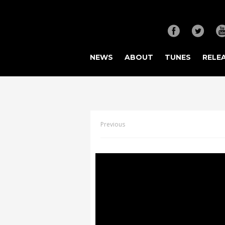
NEWS
ABOUT
TUNES
RELE
Previous