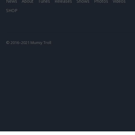
News
About
Tunes
Releases
Shows
Photos
Videos
SHOP
© 2016–2021 Mumiy Troll