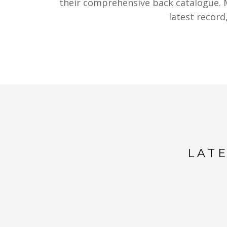
their comprehensive back catalogue. M
latest recor
LAT