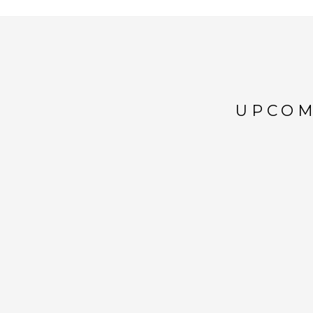
UPCOM