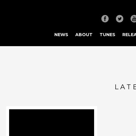
NEWS
ABOUT
TUNES
RELE
LAT