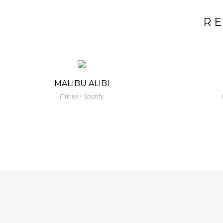
R
MALIBU ALIBI
·
iTunes
Spotify