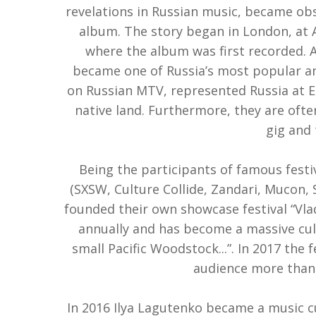
revelations in Russian music, became ob
album. The story began in London, at 
where the album was first recorded.
became one of Russia’s most popular and
on Russian MTV, represented Russia at E
native land. Furthermore, they are ofte
gig and 
Being the participants of famous festi
(SXSW, Culture Collide, Zandari, Mucon, S
founded their own showcase festival “Vlad
annually and has become a massive cu
small Pacific Woodstock...”. In 2017 the 
audience more than 
In 2016 Ilya Lagutenko became a music cur