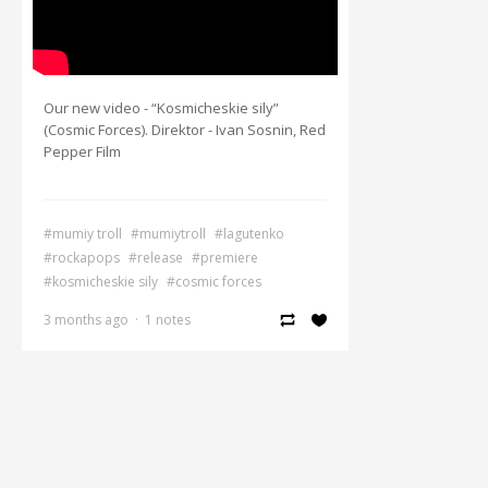
Our new video - “Kosmicheskie sily”
(Cosmic Forces). Direktor - Ivan Sosnin, Red
Pepper Film
#mumiy troll
#mumiytroll
#lagutenko
#rockapops
#release
#premiere
#kosmicheskie sily
#cosmic forces
3 months ago
·
1 notes