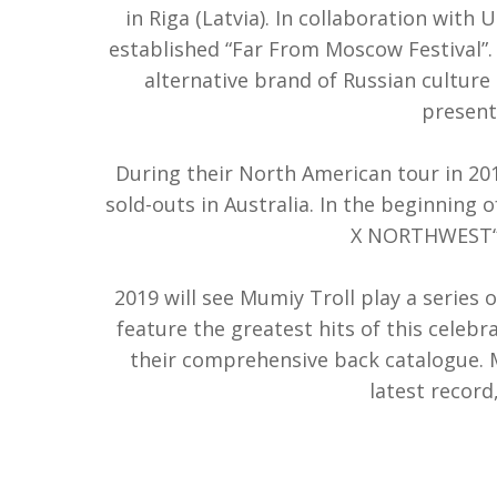
in Riga (Latvia). In collaboration with 
established “Far From Moscow Festival”. 
alternative brand of Russian culture 
present
During their North American tour in 201
sold-outs in Australia. In the beginning
X NORTHWEST“ r
2019 will see Mumiy Troll play a series 
feature the greatest hits of this celebr
their comprehensive back catalogue. M
latest recor