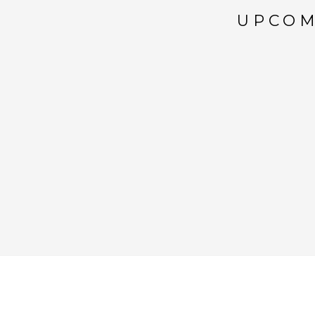
UPCOM