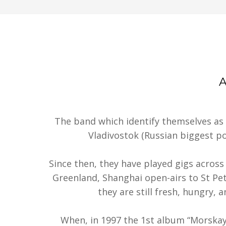
The band which identify themselves as
Vladivostok (Russian biggest por
Since then, they have played gigs across 
Greenland, Shanghai open-airs to St Pet
they are still fresh, hungry, 
When, in 1997 the 1st album “Morska