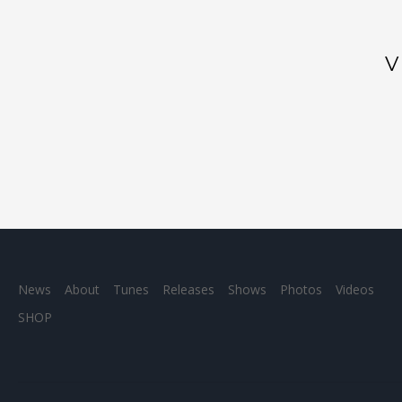
News
About
Tunes
Releases
Shows
Photos
Videos
SHOP