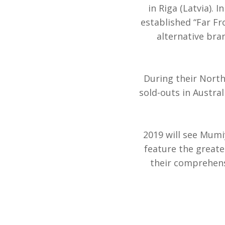
in Riga (Latvia). 
established “Far Fr
alternative bran
During their North
sold-outs in Austra
2019 will see Mumi
feature the greate
their comprehens