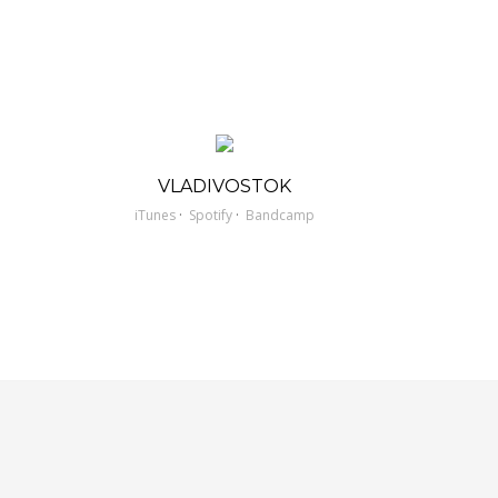
VLADIVOSTOK
·
·
iTunes
Spotify
Bandcamp