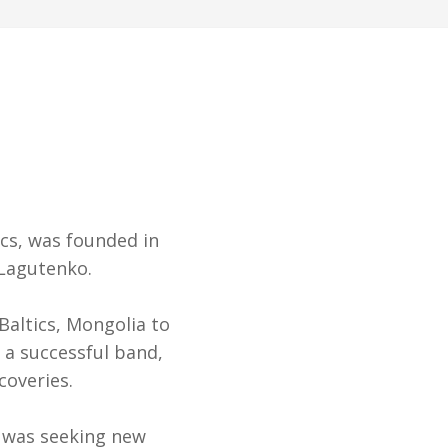
cs, was founded in
 Lagutenko.
Baltics, Mongolia to
 a successful band,
coveries.
 was seeking new