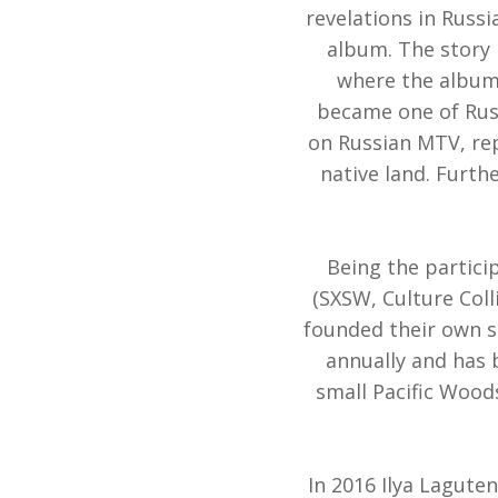
revelations in Russ
album. The story 
where the album
became one of Russ
on Russian MTV, rep
native land. Furth
Being the partici
(SXSW, Culture Coll
founded their own sh
annually and has
small Pacific Woods
In 2016 Ilya Laguten