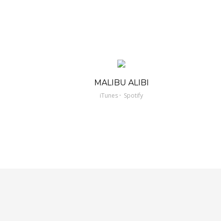
MALIBU ALIBI
·
iTunes
Spotify