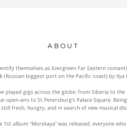
ABOUT
entify themselves as Evergreen Far Eastern romanti
k (Russian biggest port on the Pacific coast) by Ilya
ve played gigs across the globe: from Siberia to the 
i open-airs to St Petersburg’s Palace Square. Being
 still fresh, hungry, and in search of new musical dis
he 1st album “Morskaya” was released, everyone who