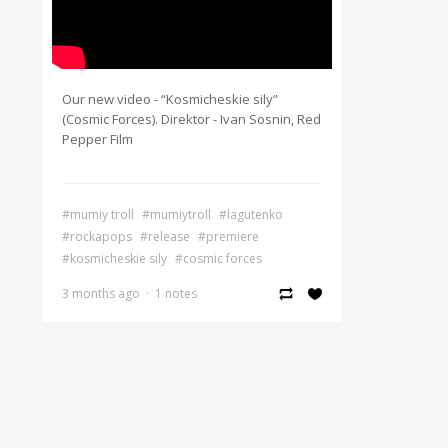
Our new video - “Kosmicheskie sily”
(Cosmic Forces). Direktor - Ivan Sosnin, Red
Pepper Film
#mumiy troll
#mumiytroll
#lagutenko
#rockapops
#release
#premiere
#kosmicheskie sily
#cosmic forces
3 months ago
·
1 notes