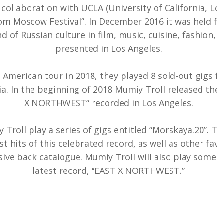
In collaboration with UCLA (University of California, 
om Moscow Festival”. In December 2016 it was held fo
d of Russian culture in film, music, cuisine, fashio
presented in Los Angeles.
 American tour in 2018, they played 8 sold-out gigs 
lia. In the beginning of 2018 Mumiy Troll released t
X NORTHWEST“ recorded in Los Angeles.
y Troll play a series of gigs entitled “Morskaya.20”.
st hits of this celebrated record, as well as other f
ive back catalogue. Mumiy Troll will also play some
latest record, “EAST X NORTHWEST.”