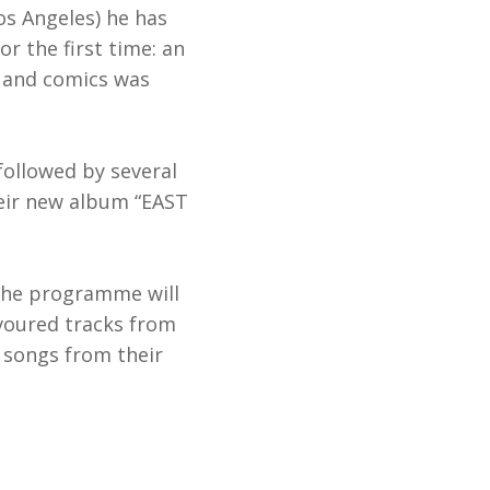
Los Angeles) he has
r the first time: an
n, and comics was
followed by several
heir new album “EAST
 The programme will
avoured tracks from
 songs from their