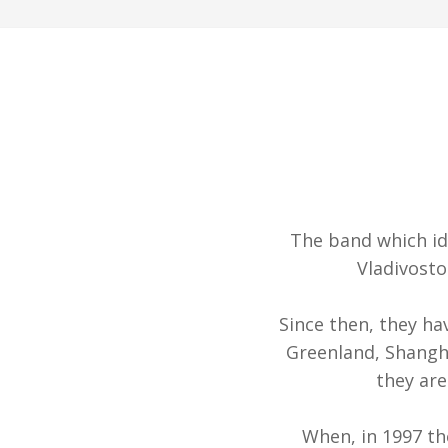
The band which id
Vladivosto
Since then, they ha
Greenland, Shangha
they are
When, in 1997 t