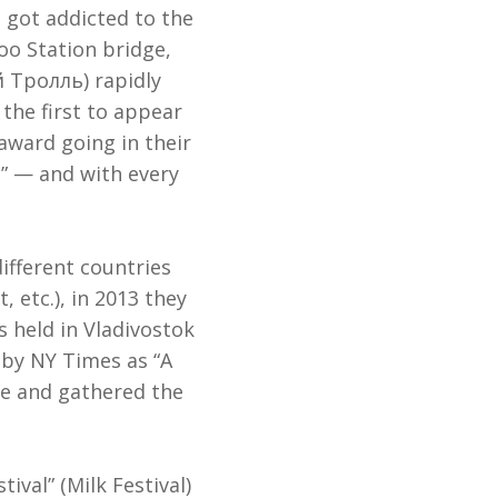
 got addicted to the
oo Station bridge,
 Тролль) rapidly
the first to appear
award going in their
s” — and with every
ifferent countries
 etc.), in 2013 they
s held in Vladivostok
by NY Times as “A
ime and gathered the
ival” (Milk Festival)