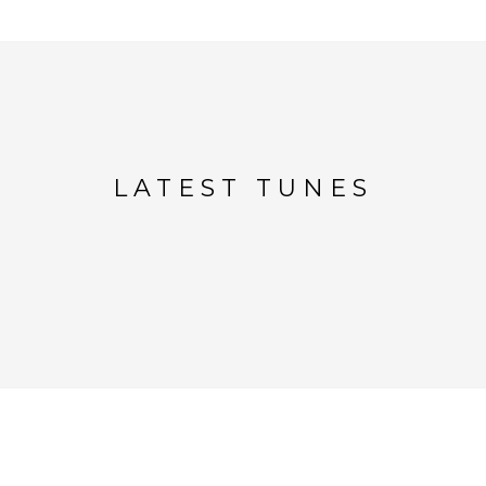
LATEST TUNES