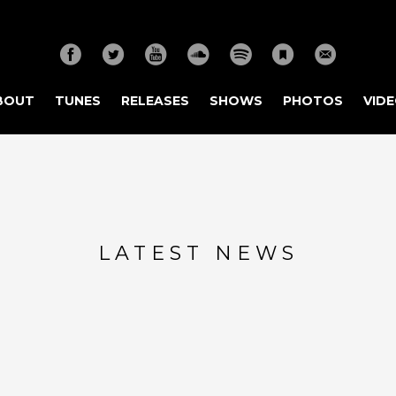
BOUT
TUNES
RELEASES
SHOWS
PHOTOS
VID
LATEST NEWS