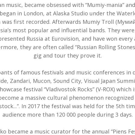
ian music, became obsessed with “Mumiy-mania” and
began in London, at Alaska Studio under the Waterl
 was first recorded. Afterwards Mumiy Troll (Мумий
ia’s most popular and influential bands. They were 
resented Russia at Eurovision, and have won every 
ermore, they are often called “Russian Rolling Stone
gig and tour they prove it.
pants of famous festivals and music conferences in d
ide, Zandari, Mucon, Sound City, Visual Japan Summit,
owcase festival “Vladivostok Rocks” (V-ROX) which i
 become a massive cultural phenomenon recognized 
tock...”. In 2017 the festival was held for the 5th t
audience more than 120 000 people during 3 days.
ko became a music curator for the annual “Piens Fest