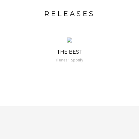
RELEASES
THE BEST
·
iTunes
Spotify